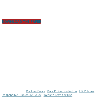
insights that turn architecture from a roadblock into a rocket
booster.
DOWNLOAD THE PAPER
© 2026 Klarrio™ |
Cookies Policy
|
Data Protection Notice
|
IPR Policies
|
Responsible Disclosure Policy
|
Website Terms of Use
WHERE IS MY COOKIE? 🍪