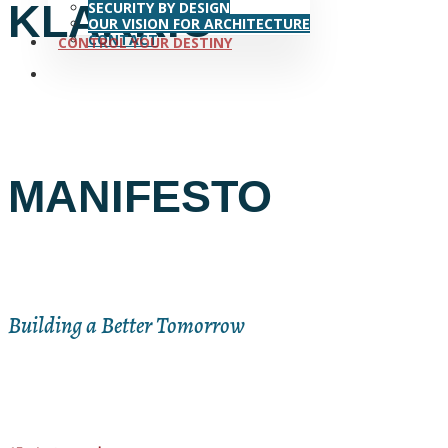
KLARRIO
SECURITY BY DESIGN
OUR VISION FOR ARCHITECTURE
CONTACT
CONTROL YOUR DESTINY
search
MANIFESTO
Building a Better Tomorrow