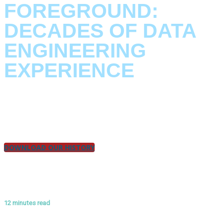
FOREGROUND:
DECADES OF DATA
ENGINEERING
EXPERIENCE
The journey of Klarrio’s founders, how they pioneered the first
IoT PaaS, overcame challenges, and became part of the
revolution.
DOWNLOAD OUR HISTORY
12 minutes read
ANNEX #2: SECURITY BY DESIGN