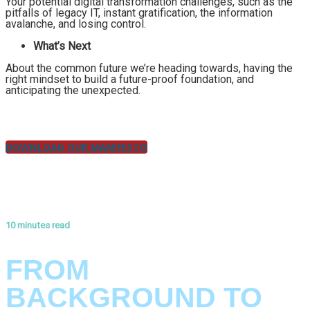
Your potential digital transformation challenges, such as the
pitfalls of legacy IT, instant gratification, the information
avalanche, and losing control.
What’s Next
About the common future we’re heading towards, having the
right mindset to build a future-proof foundation, and
anticipating the unexpected.
DOWNLOAD OUR MANIFESTO
10 minutes read
ANNEX #1: THE HISTORY OF KLARRIO
FROM
BACKGROUND TO