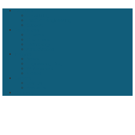
Close
Services
Menu
Consulting
Platform engineering
Support
References
Projects
Customers
Technology
Associations
Insights
News
Engineering Blog
Whitepapers
Videos
Careers
Join Us
Academy
Company
About Klarrio
Our Manifesto
Our History
Security by Design
Our Vision For Architecture
Contact
Control Your Destiny