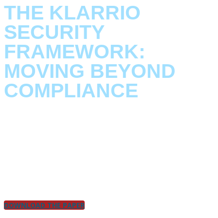
THE KLARRIO
SECURITY
FRAMEWORK:
MOVING BEYOND
COMPLIANCE
Download our
Security by Design Paper
to see how Klarrio
turns compliance into strategy.
This paper is part of a series exploring our foundational
beliefs and capabilities. Here, we outline our approach to
security by design
, detailing what you can expect when you
partner with us.
DOWNLOAD THE PAPER