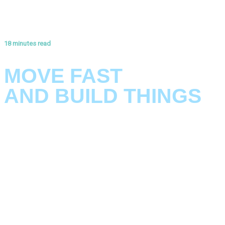
18 minutes read
ANNEX #3: THE KLARRIO VISION FOR ARCHITECTURE
MOVE FAST
AND BUILD THINGS
Ready to build smarter?
Good architecture isn’t about predicting the future perfectly.
It’s a foundation that bends without breaking, adapts without
collapsing, and evolves as fast as your business does.
In a world where software never stands still, your architecture
can either be your biggest bottleneck—or your greatest
accelerator.
So how do you build systems that move at the speed of
change? In our latest paper, we reveal the principles and