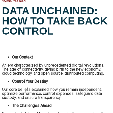
15 minutes read
DATA UNCHAINED:
HOW TO TAKE BACK
CONTROL
Our Context
An era characterized by unprecedented digital revolutions.
The age of connectivity, giving birth to the new economy,
cloud technology, and open source, distributed computing.
Control Your Destiny
Our core beliefs explained, how you remain independent,
optimize performance, control expenses, safeguard data
custody, and ensure transparency.
The Challenges Ahead