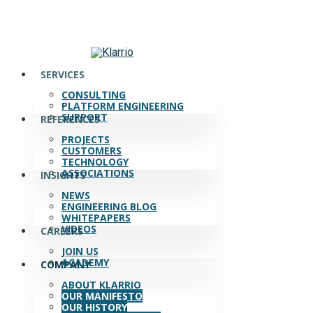
Skip
to
main
content
search
Menu
SERVICES
CONSULTING
PLATFORM ENGINEERING
SUPPORT
REFERENCES
PROJECTS
CUSTOMERS
TECHNOLOGY
ASSOCIATIONS
INSIGHTS
NEWS
ENGINEERING BLOG
WHITEPAPERS
VIDEOS
CAREERS
JOIN US
ACADEMY
COMPANY
ABOUT KLARRIO
OUR MANIFESTO
OUR HISTORY